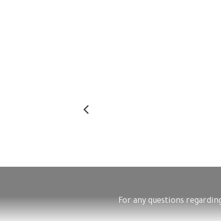
Previous
For any questions regarding