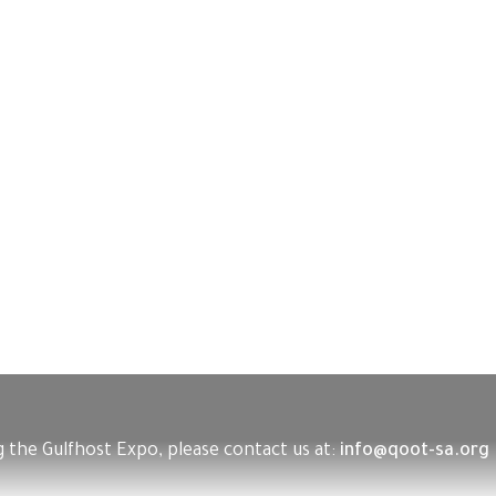
 the Gulfhost Expo, please contact us at:
info@qoot-sa.org