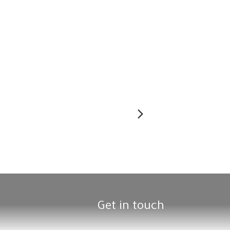
Next
Get in touch