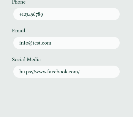
Phone
+123456789
Email
info@test.com
Social Media
https://www.facebook.com/