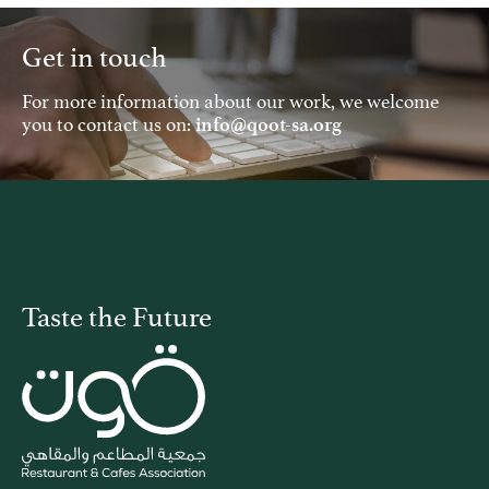
Get in touch
For more information about our work, we welcome
you to contact us on:
info@qoot-sa.org
Taste the Future