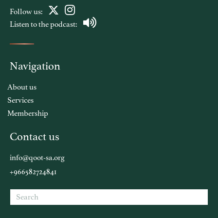
Follow us:
Listen to the podcast:
Navigation
About us
Services
Membership
Contact us
info@qoot-sa.org
+966582724841