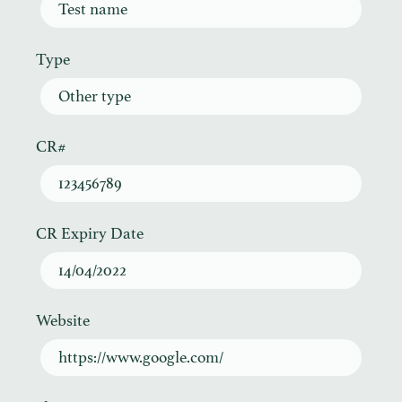
Test name
Type
Other type
CR#
123456789
CR Expiry Date
14/04/2022
Website
https://www.google.com/