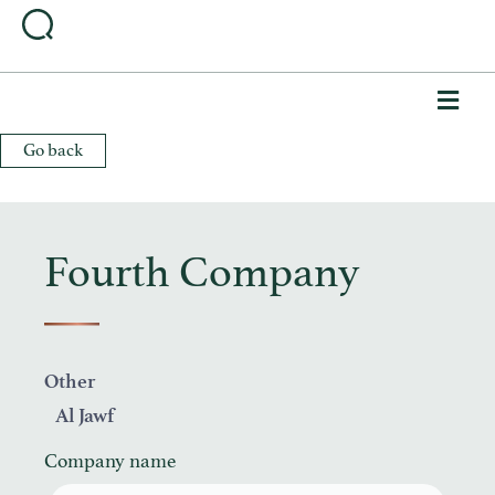
Me
Go back
Fourth Company
Other
Al Jawf
Company name